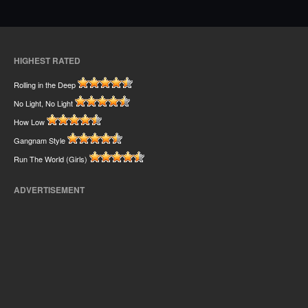
HIGHEST RATED
Rolling in the Deep
No Light, No Light
How Low
Gangnam Style
Run The World (Girls)
ADVERTISEMENT