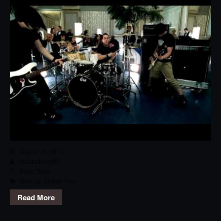
August 19, 2013
onutza4ever95
Rock
,
Track
Shut Up
,
Simple Plan
Read More