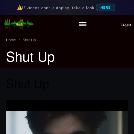
If videos don't autoplay, take a look
.
HERE
Login
Random Music Videos
For all your music needs
Home
Playlist
Home
/
Shut Up
Partymode
Shut Up
Add Music Video
Personal Stats
Infographic
Shut Up