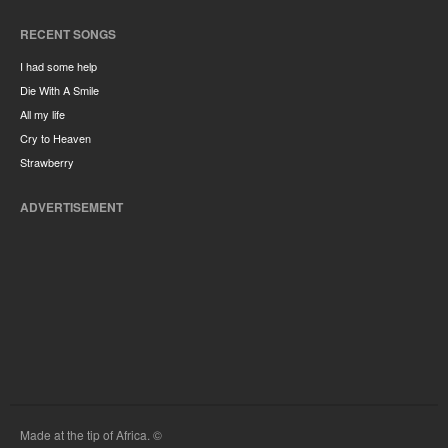
RECENT SONGS
I had some help
Die With A Smile
All my life
Cry to Heaven
Strawberry
ADVERTISEMENT
Made at the tip of Africa. ©