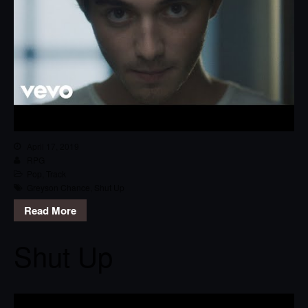
April 17, 2019
RPG
Pop
,
Track
Greyson Chance
,
Shut Up
Read More
Shut Up