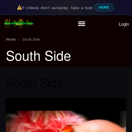
If videos don't autoplay, take a look
.
HERE
Login
Home
Random Music Videos
For all your music needs
Playlist
Home
/
South Side
Partymode
South Side
Add Music Video
Personal Stats
Infographic
South Side