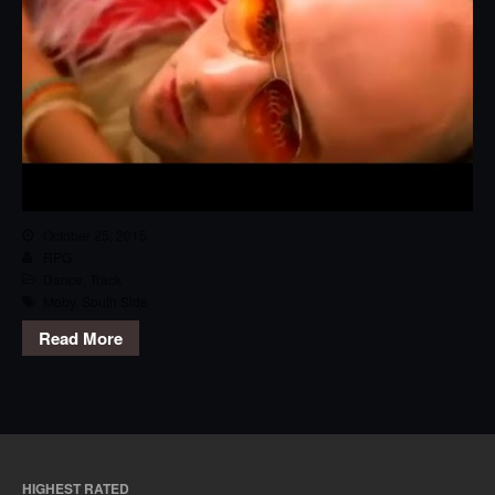
October 25, 2015
RPG
Dance
,
Track
Moby
,
South Side
Read More
HIGHEST RATED