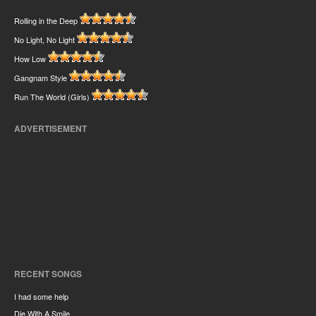
Rolling in the Deep
No Light, No Light
How Low
Gangnam Style
Run The World (Girls)
ADVERTISEMENT
RECENT SONGS
I had some help
Die With A Smile