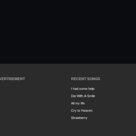
VERTISEMENT
RECENT SONGS
I had some help
Die With A Smile
All my life
Cry to Heaven
Strawberry