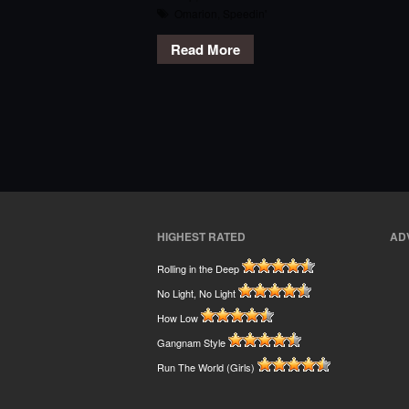
Omarion
,
Speedin'
Read More
HIGHEST RATED
AD
Rolling in the Deep
No Light, No Light
How Low
Gangnam Style
Run The World (Girls)