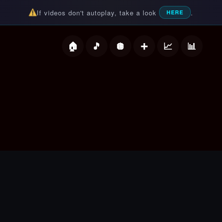
If videos don't autoplay, take a look
.
HERE
deos