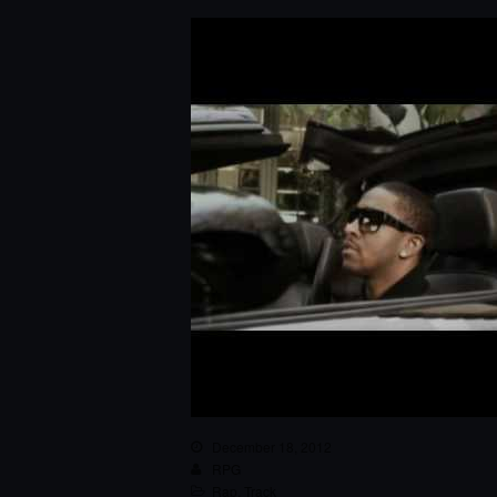
December 18, 2012
RPG
Rap
,
Track