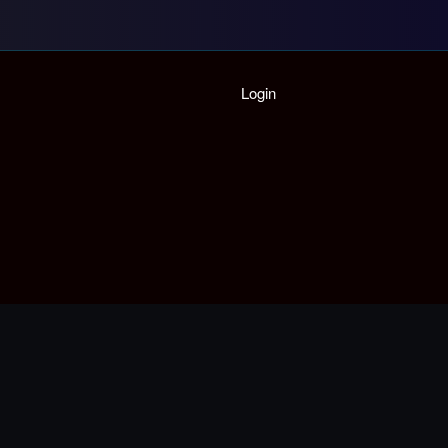
Home
Login
Playlist
Partymode
Add Music Video
Personal Stats
Infographic