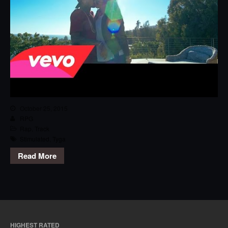
October 25, 2015
RPG
Rap
,
Track
Stimulated
,
Tyga
Read More
HIGHEST RATED