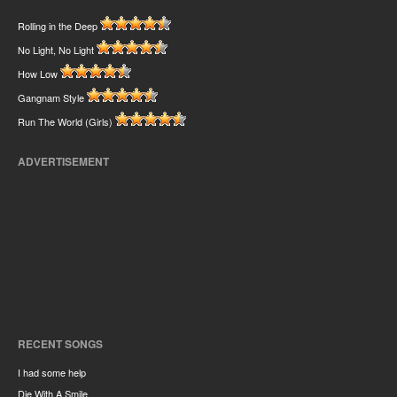
Rolling in the Deep
No Light, No Light
How Low
Gangnam Style
Run The World (Girls)
ADVERTISEMENT
RECENT SONGS
I had some help
Die With A Smile