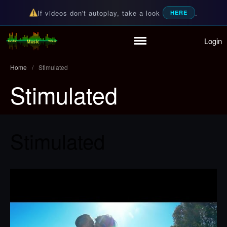
If videos don't autoplay, take a look
.
HERE
Login
Home
Random Music Videos
For all your music needs
Playlist
Home
/
Stimulated
Partymode
Stimulated
Add Music Video
Personal Stats
Infographic
Stimulated