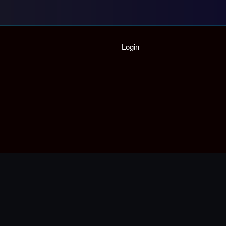
Home
Login
Playlist
Partymode
Add Music Video
Personal Stats
Infographic