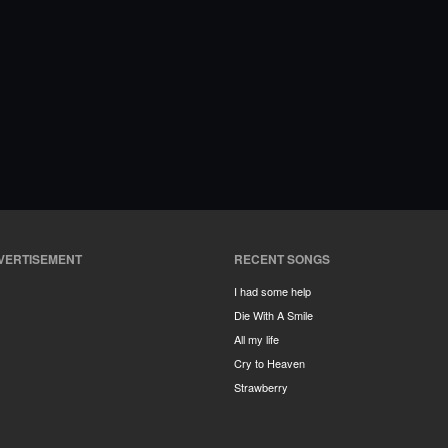
VERTISEMENT
RECENT SONGS
I had some help
Die With A Smile
All my life
Cry to Heaven
Strawberry