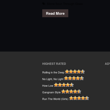
Stone Sour
,
Through Glass
Read More
HIGHEST RATED
AD
Rolling in the Deep
No Light, No Light
How Low
Gangnam Style
Run The World (Girls)