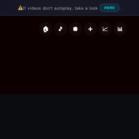
If videos don't autoplay, take a look
.
HERE
deos