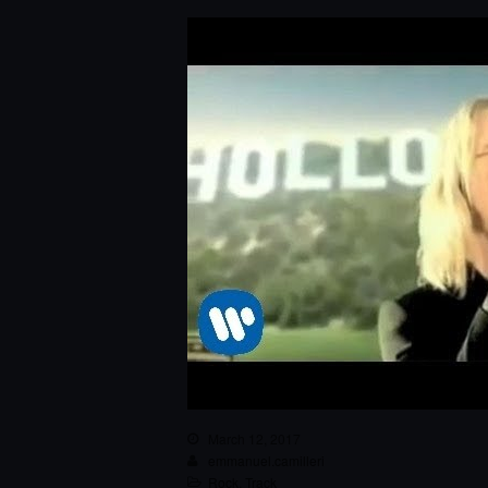
March 12, 2017
emmanuel.camilleri
Rock
,
Track