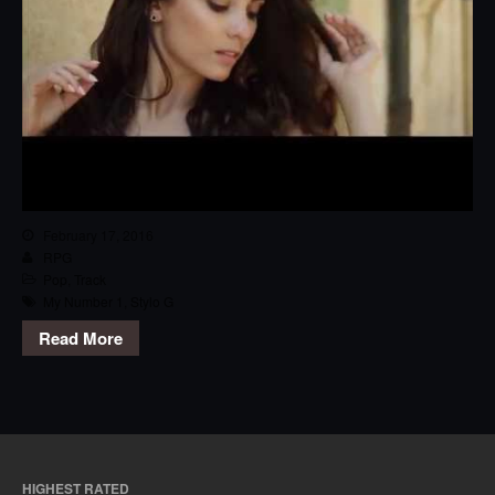
February 17, 2016
RPG
Pop
,
Track
My Number 1
,
Stylo G
Read More
HIGHEST RATED