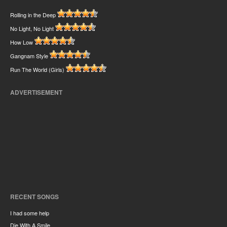
Rolling in the Deep
No Light, No Light
How Low
Gangnam Style
Run The World (Girls)
ADVERTISEMENT
RECENT SONGS
I had some help
Die With A Smile