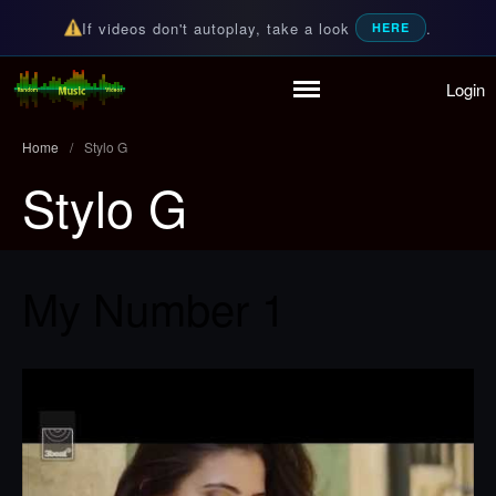
If videos don't autoplay, take a look
.
HERE
Login
Home
Random Music Videos
For all your music needs
Playlist
Home
/
Stylo G
Partymode
Stylo G
Add Music Video
Personal Stats
Infographic
My Number 1