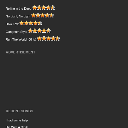
Rolling in the Deep
No Light, No Light
How Low
Gangnam Style
Run The World (Girls)
ADVERTISEMENT
RECENT SONGS
I had some help
Die With A Smile