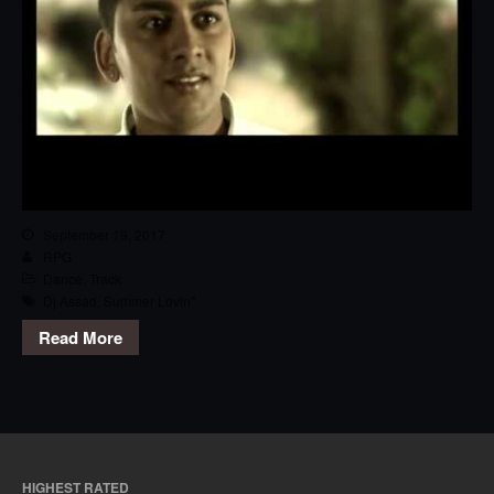
September 19, 2017
RPG
Dance
,
Track
Dj Assad
,
Summer Lovin''
Read More
HIGHEST RATED