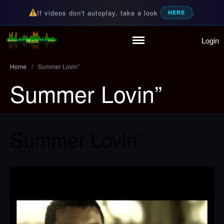
If videos don't autoplay, take a look
.
HERE
Login
Home
Random Music Videos
For all your music needs
Playlist
Home
/
Summer Lovin”
Partymode
Summer Lovin”
Add Music Video
Personal Stats
Infographic
Summer Lovin”