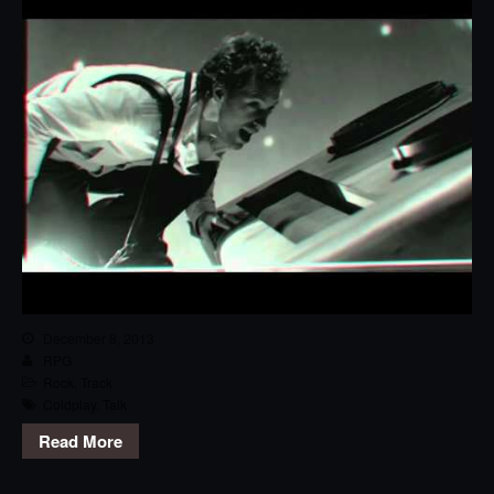
December 8, 2013
RPG
Rock
,
Track
Coldplay
,
Talk
Read More