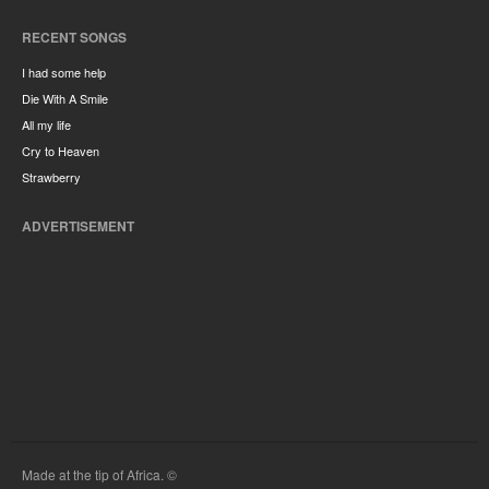
RECENT SONGS
I had some help
Die With A Smile
All my life
Cry to Heaven
Strawberry
ADVERTISEMENT
Made at the tip of Africa. ©