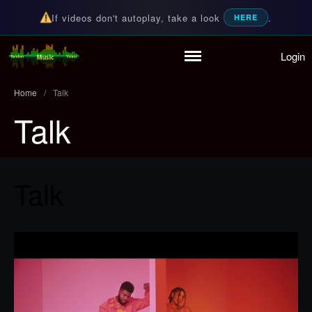
If videos don't autoplay, take a look
.
HERE
Login
Random Music Videos
For all your music needs
Home
Playlist
Home
/
Talk
Partymode
Talk
Add Music Video
Personal Stats
Infographic
Talk