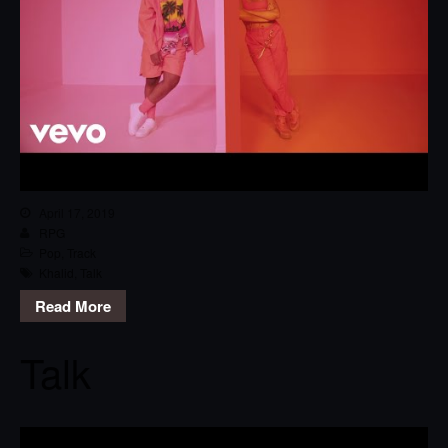
April 17, 2019
RPG
Pop
,
Track
Khalid
,
Talk
Read More
Talk