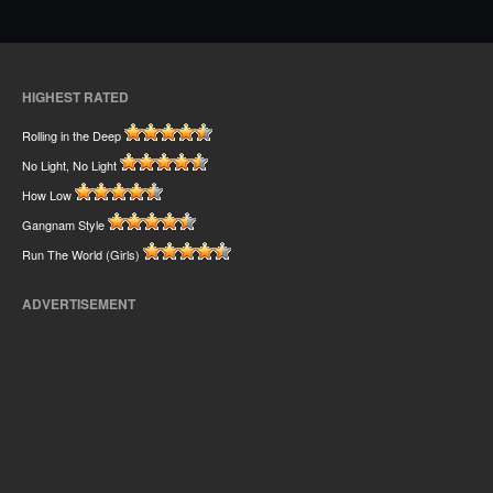
HIGHEST RATED
Rolling in the Deep
No Light, No Light
How Low
Gangnam Style
Run The World (Girls)
ADVERTISEMENT