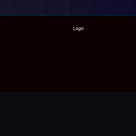
Home
Login
Playlist
Partymode
Add Music Video
Personal Stats
Infographic