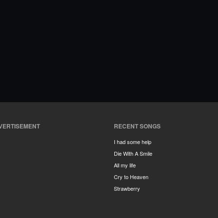
VERTISEMENT
RECENT SONGS
I had some help
Die With A Smile
All my life
Cry to Heaven
Strawberry