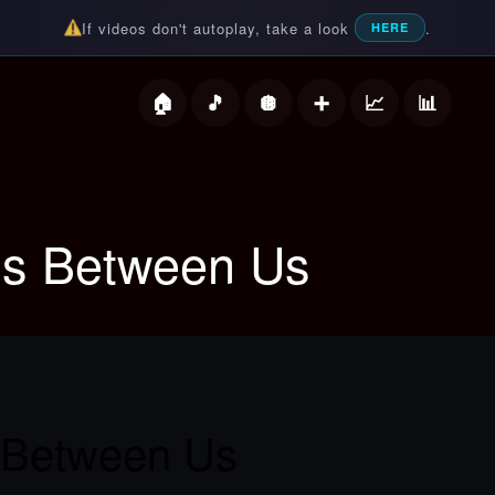
If videos don't autoplay, take a look
.
HERE
deos
ls Between Us
 Between Us