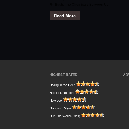
Bush
,
The Chemicals Between Us
Read More
HIGHEST RATED
AD
Rolling in the Deep
No Light, No Light
How Low
Gangnam Style
Run The World (Girls)