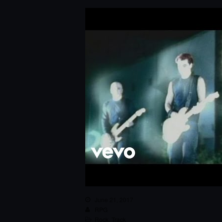
June 21, 2017
RPG
Rock
,
Track