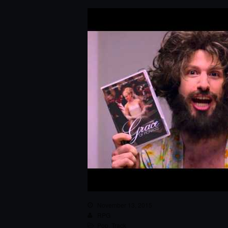
November 13, 2015
RPG
Pop
,
Track