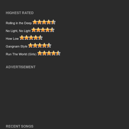
HIGHEST RATED
Rolling in the Deep
No Light, No Light
How Low
Gangnam Style
Run The World (Girls)
ADVERTISEMENT
RECENT SONGS