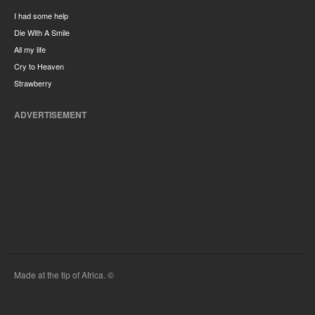
I had some help
Die With A Smile
All my life
Cry to Heaven
Strawberry
ADVERTISEMENT
Made at the tip of Africa. ©