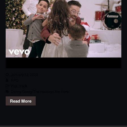
January 13, 2020
RPG
Pop
,
Track
Danny Gokey
,
The Holidays Are Here
Read More