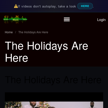
If videos don't autoplay, take a look
.
HERE
Login
Home
Random Music Videos
For all your music needs
Playlist
Home
/
The Holidays Are Here
Partymode
The Holidays Are
Add Music Video
Personal Stats
Here
Infographic
The Holidays Are Here