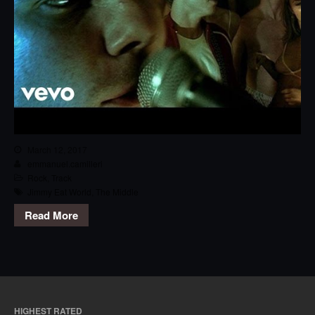
March 12, 2017
emmanuel.camilleri
Rock
,
Track
Jimmy Eat World
,
The Middle
Read More
HIGHEST RATED