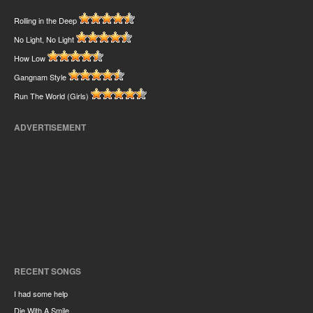
Rolling in the Deep
No Light, No Light
How Low
Gangnam Style
Run The World (Girls)
ADVERTISEMENT
RECENT SONGS
I had some help
Die With A Smile