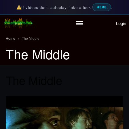
If videos don't autoplay, take a look
.
HERE
Login
Home
Random Music Videos
For all your music needs
Playlist
Home
/
The Middle
Partymode
The Middle
Add Music Video
Personal Stats
Infographic
The Middle