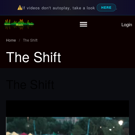
If videos don't autoplay, take a look
.
HERE
Login
Home
Random Music Videos
For all your music needs
Playlist
Home
/
The Shift
Partymode
The Shift
Add Music Video
Personal Stats
Infographic
The Shift