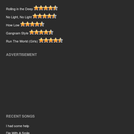
Rolling in the Deep
No Light, No Light
How Low
Gangnam Style
Run The World (Girls)
ADVERTISEMENT
RECENT SONGS
I had some help
Die With A Smile