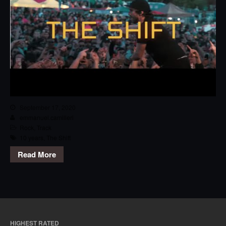
September 17, 2020
emmanuel.camilleri
Rock
,
Track
10 years
,
The Shift
Read More
HIGHEST RATED