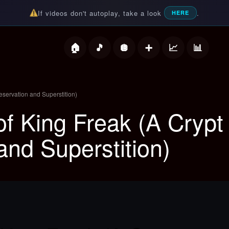
If videos don't autoplay, take a look
.
HERE
deos
eservation and Superstition)
f King Freak (A Crypt 
and Superstition)