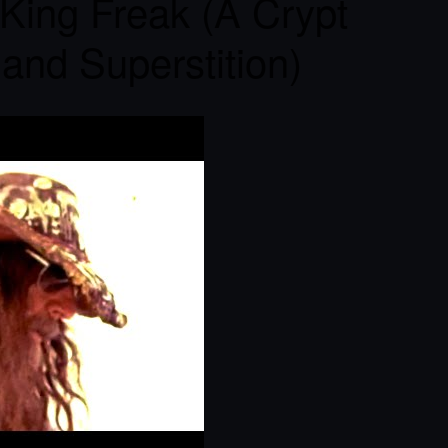
King Freak (A Crypt
 and Superstition)