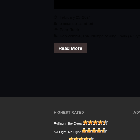
February 25, 2021
emmanuel.camilleri
Rock
,
Track
Rob Zombie
,
The Triumph of King Freak (A Cryp
Read More
HIGHEST RATED
AD
Rolling in the Deep
No Light, No Light
How Low