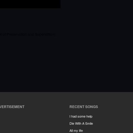
t of Preservation and Superstition)
VERTISEMENT
RECENT SONGS
I had some help
Die With A Smile
All my life