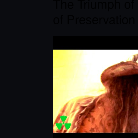
The Triumph of 
of Preservation