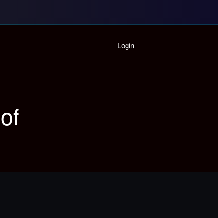
Home
Login
Playlist
Partymode
Add Music Video
Personal Stats
of
Infographic