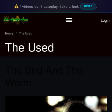
If videos don't autoplay, take a look
.
HERE
Login
Home
Random Music Videos
For all your music needs
Playlist
Home
/
The Used
Partymode
The Used
Add Music Video
Personal Stats
Infographic
The Bird And The
Worm