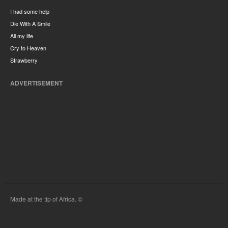
I had some help
Die With A Smile
All my life
Cry to Heaven
Strawberry
ADVERTISEMENT
Made at the tip of Africa. ©