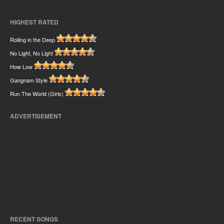
HIGHEST RATED
Rolling in the Deep
No Light, No Light
How Low
Gangnam Style
Run The World (Girls)
ADVERTISEMENT
RECENT SONGS