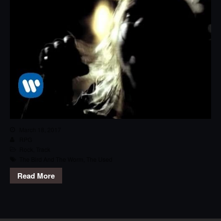
March 18, 2017
RPG
Rock
,
Track
The Bird And The Worm
,
The Used
Read More