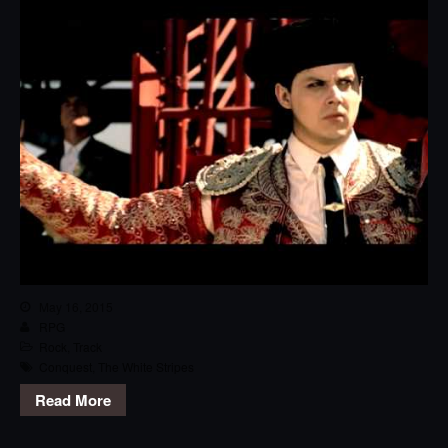
May 16, 2015
RPG
Rock
,
Track
Conquest
,
The White Stripes
Read More