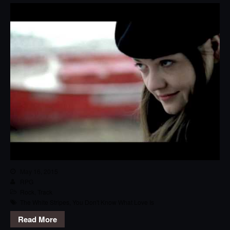
May 16, 2015
RPG
Rock
,
Track
The White Stripes
,
You Don't Know What Love Is
Read More