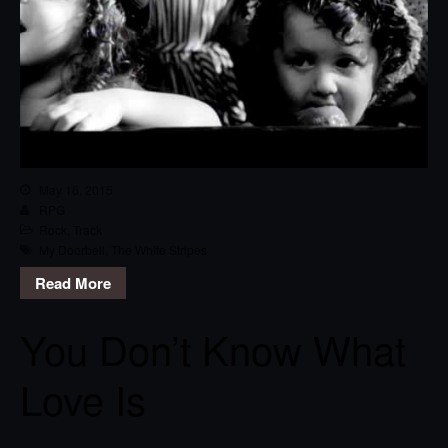
May 16, 2015
RPG
Rock
,
Track
My Doorbell
,
The White Stripes
Read More
You Don’t Know What
Love Is