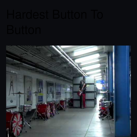
Hardest Button To
Button