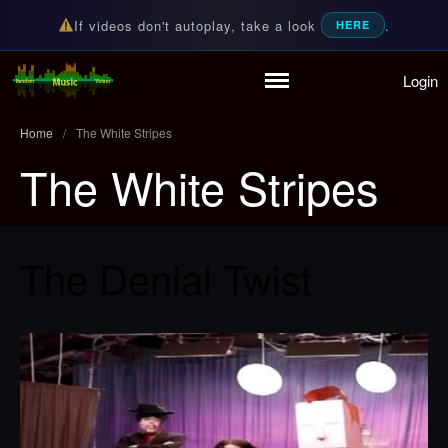
If videos don't autoplay, take a look
.
HERE
Login
Random Music Videos
For all your music needs
Home
/
The White Stripes
The White Stripes
Home
Playlist
The Denial Twist
Partymode
Add Music Video
Personal Stats
Infographic