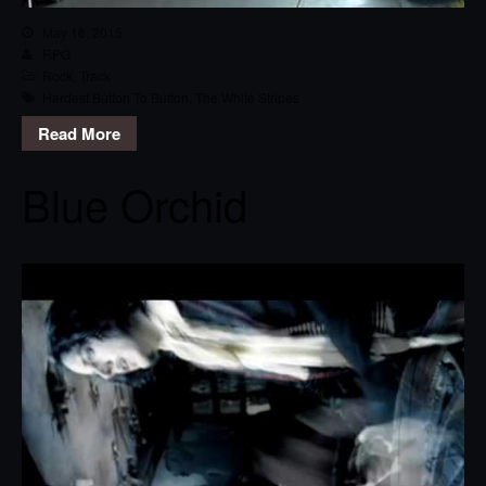
May 16, 2015
RPG
Rock
,
Track
Hardest Button To Button
,
The White Stripes
Read More
Blue Orchid