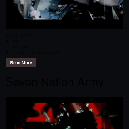
May 16, 2015
RPG
Rock
,
Track
Blue Orchid
,
The White Stripes
Read More
Seven Nation Army