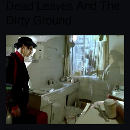
Dead Leaves And The
Dirty Ground