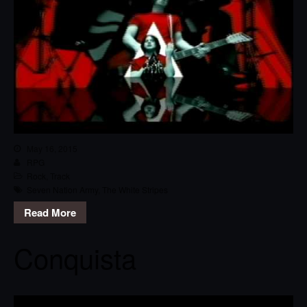
May 16, 2015
RPG
Rock
,
Track
Seven Nation Army
,
The White Stripes
Read More
Conquista