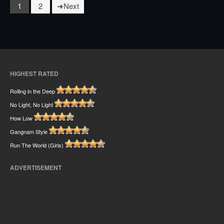
1
2
Next
HIGHEST RATED
Rolling in the Deep
No Light, No Light
How Low
Gangnam Style
Run The World (Girls)
ADVERTISEMENT