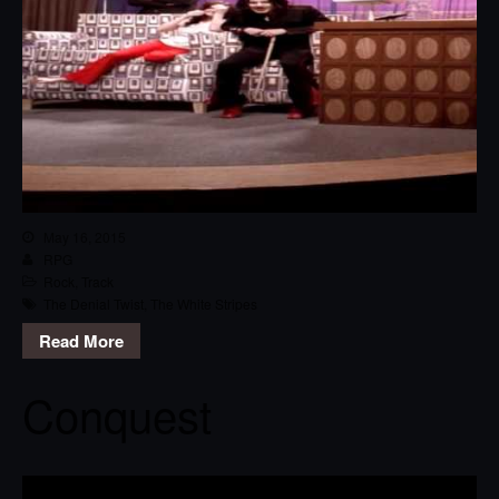
May 16, 2015
RPG
Rock
,
Track
The Denial Twist
,
The White Stripes
Read More
Conquest