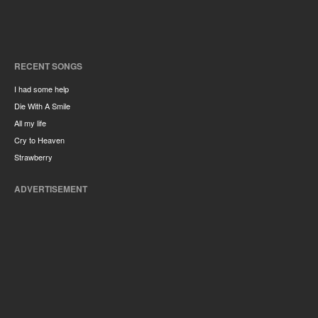
RECENT SONGS
I had some help
Die With A Smile
All my life
Cry to Heaven
Strawberry
ADVERTISEMENT