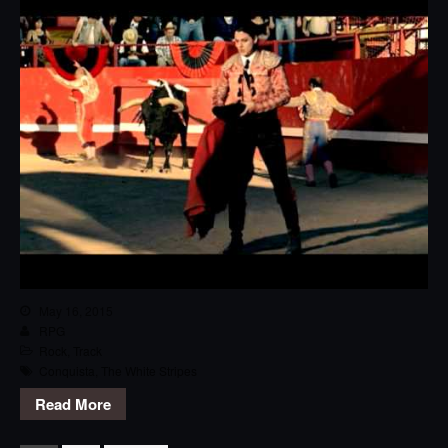
May 16, 2015
RPG
Rock
,
Track
Conquista
,
The White Stripes
Read More