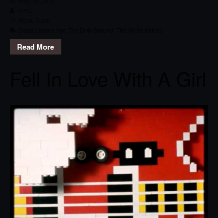
May 16, 2015
RPG
Rock
,
Track
Dead Leaves And The Dirty Ground
,
The White Stripes
Read More
Fell In Love With A Girl