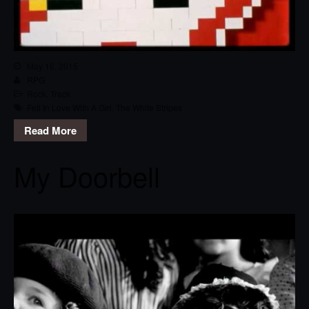
May 16, 2015
RPG
Rock
,
Track
Fell In Love With A Girl
,
The White Stripes
Read More
My Doorbell