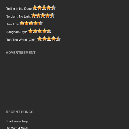
Rolling in the Deep
No Light, No Light
How Low
Gangnam Style
Run The World (Girls)
ADVERTISEMENT
RECENT SONGS
I had some help
Die With A Smile