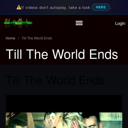
If videos don't autoplay, take a look
.
HERE
Login
Home
Random Music Videos
For all your music needs
Playlist
Home
/
Till The World Ends
Partymode
Till The World Ends
Add Music Video
Personal Stats
Infographic
Till The World Ends