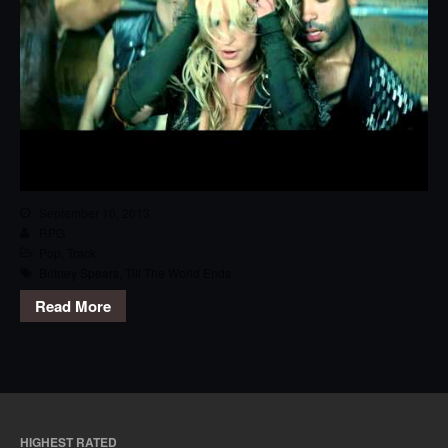
September 10, 2013
RPG
Pop
,
Track
Britney Spears
,
Till The World Ends
Read More
HIGHEST RATED