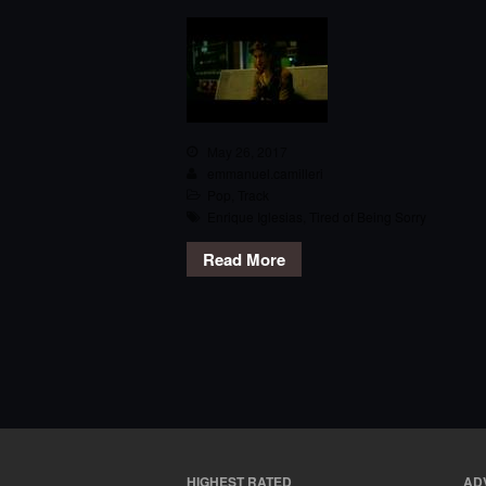
May 26, 2017
emmanuel.camilleri
Pop
,
Track
Enrique Iglesias
,
Tired of Being Sorry
Read More
HIGHEST RATED
AD