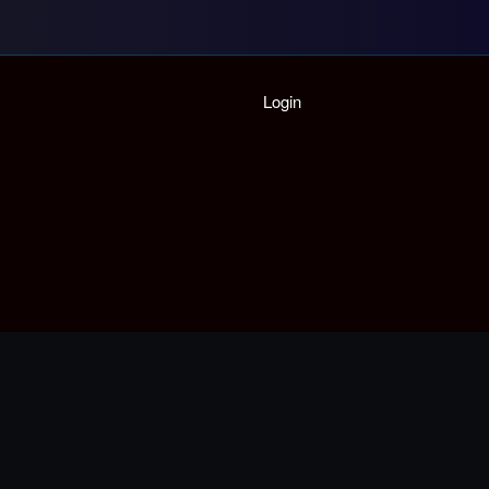
Home
Login
Playlist
Partymode
Add Music Video
Personal Stats
Infographic