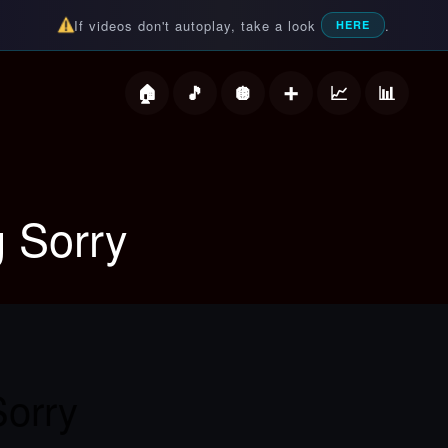
If videos don't autoplay, take a look
.
HERE
deos
g Sorry
Sorry