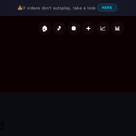
If videos don't autoplay, take a look
.
HERE
deos
d