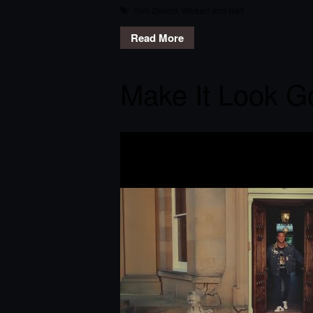
Tom Zanetti
,
Wicked and Bad
Read More
Make It Look G