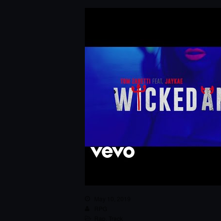
May 10, 2019
RPG
Rap
,
Track