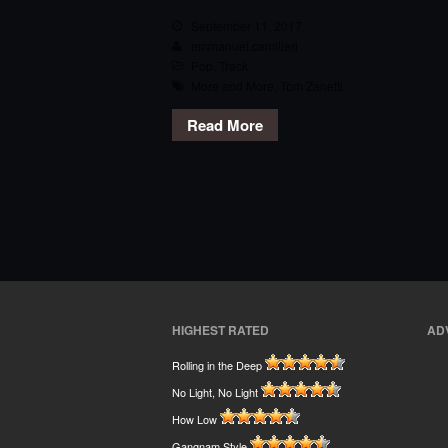
September 11, 2017
emmanuel.camilleri
Pop
,
Track
More and More
,
Tom Zanetti
Read More
HIGHEST RATED
AD
Rolling in the Deep
No Light, No Light
How Low
Gangnam Style