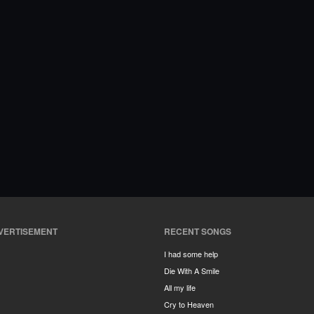
VERTISEMENT
RECENT SONGS
I had some help
Die With A Smile
All my life
Cry to Heaven