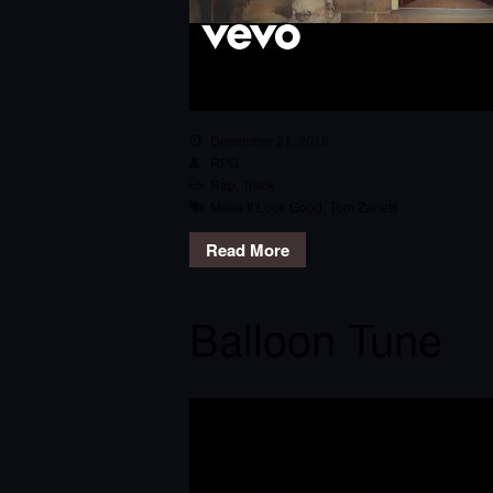
December 21, 2018
RPG
Rap
,
Track
Make It Look Good
,
Tom Zanetti
Read More
Balloon Tune