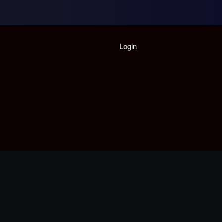
Login
Home
Playlist
Partymode
Add Music Video
Personal Stats
Infographic