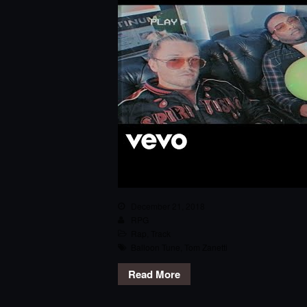
December 21, 2018
RPG
Rap
,
Track
Balloon Tune
,
Tom Zanetti
Read More