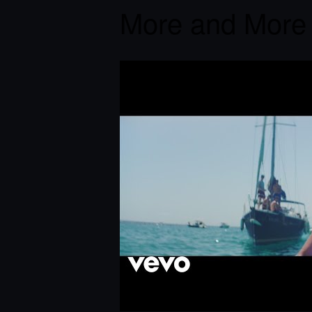
More and More