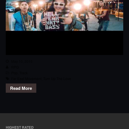
May 10, 2015
RPG
Pop
,
Track
Far East Movement
,
Turn Up The Love
Read More
HIGHEST RATED