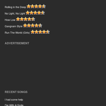
Rolling in the Deep
No Light, No Light
How Low
Gangnam Style
Run The World (Girls)
ADVERTISEMENT
RECENT SONGS
I had some help
Die With A Smile