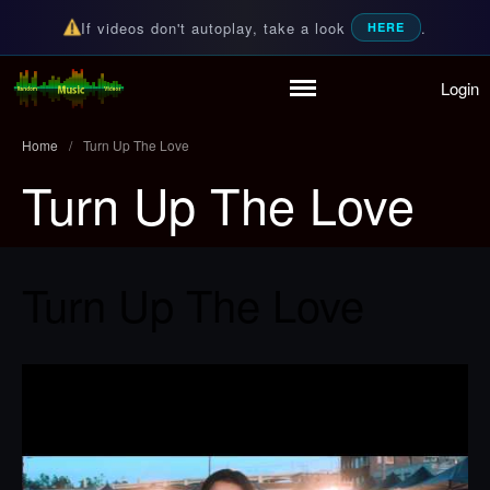
If videos don't autoplay, take a look
.
HERE
Login
Home
Random Music Videos
For all your music needs
Playlist
Home
/
Turn Up The Love
Partymode
Turn Up The Love
Add Music Video
Personal Stats
Infographic
Turn Up The Love