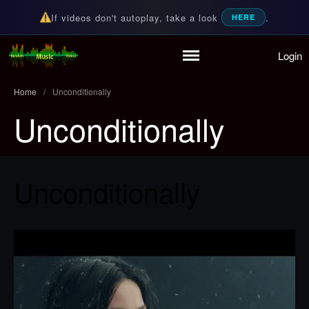
If videos don't autoplay, take a look
.
HERE
Login
Home
Random Music Videos
For all your music needs
Playlist
Home
/
Unconditionally
Partymode
Unconditionally
Add Music Video
Personal Stats
Infographic
Unconditionally