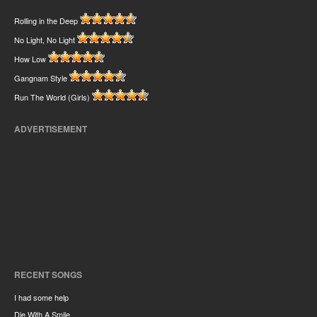
Rolling in the Deep
No Light, No Light
How Low
Gangnam Style
Run The World (Girls)
ADVERTISEMENT
RECENT SONGS
I had some help
Die With A Smile