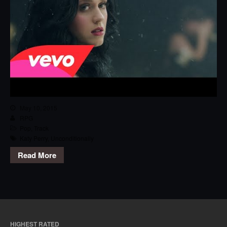
May 10, 2015
RPG
Pop
,
Track
Katy Perry
,
Unconditionally
Read More
HIGHEST RATED