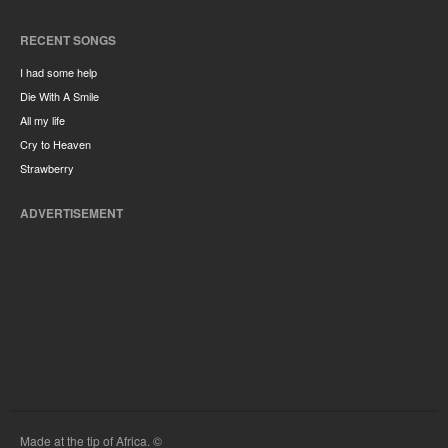
RECENT SONGS
I had some help
Die With A Smile
All my life
Cry to Heaven
Strawberry
ADVERTISEMENT
Made at the tip of Africa. ©