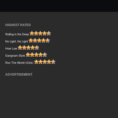
HIGHEST RATED
Rolling in the Deep
No Light, No Light
How Low
Gangnam Style
Run The World (Girls)
ADVERTISEMENT