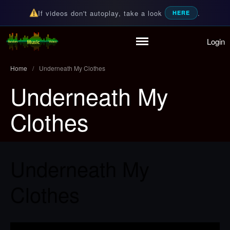
If videos don't autoplay, take a look
.
HERE
Login
Home
Random Music Videos
For all your music needs
Playlist
Home
/
Underneath My Clothes
Partymode
Underneath My
Add Music Video
Personal Stats
Clothes
Infographic
Underneath My
Clothes