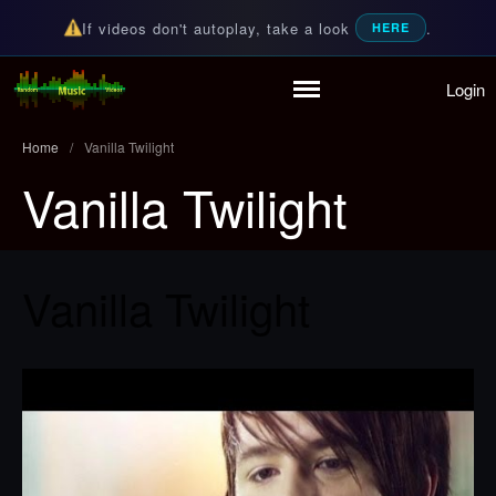
If videos don't autoplay, take a look
.
HERE
Login
Home
Random Music Videos
For all your music needs
Playlist
Home
/
Vanilla Twilight
Partymode
Vanilla Twilight
Add Music Video
Personal Stats
Infographic
Vanilla Twilight