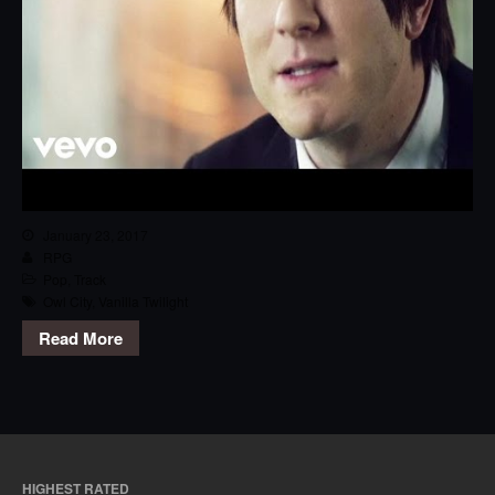
January 23, 2017
RPG
Pop
,
Track
Owl City
,
Vanilla Twilight
Read More
HIGHEST RATED