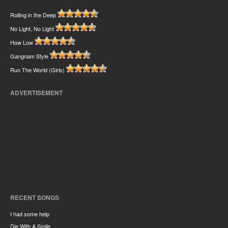
Rolling in the Deep
No Light, No Light
How Low
Gangnam Style
Run The World (Girls)
ADVERTISEMENT
RECENT SONGS
I had some help
Die With A Smile