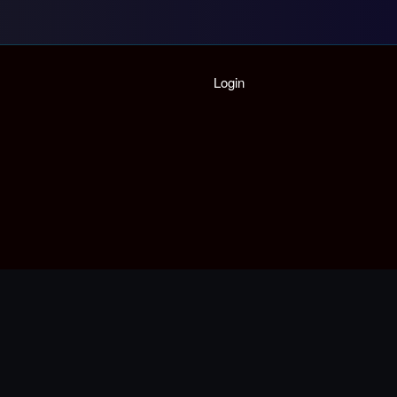
Home
Login
Playlist
Partymode
Add Music Video
Personal Stats
Infographic