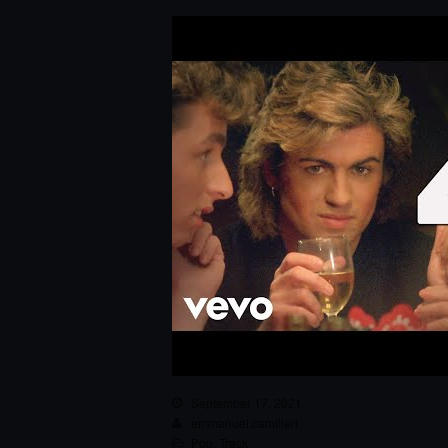
September 17, 2021
emmanuel.camilleri
Pop
,
Track