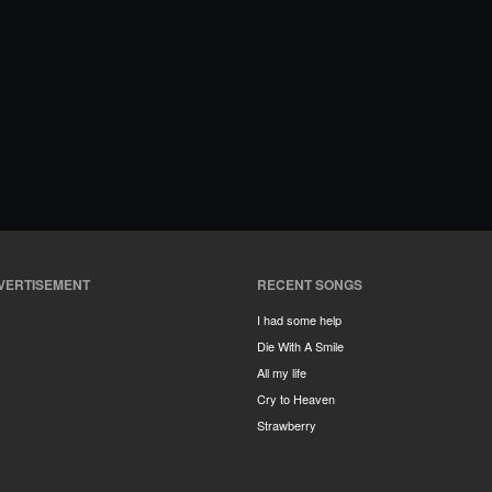
VERTISEMENT
RECENT SONGS
I had some help
Die With A Smile
All my life
Cry to Heaven
Strawberry