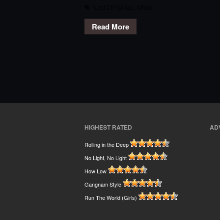
Last Christmas
,
Wham
Read More
HIGHEST RATED
AD
Rolling in the Deep
No Light, No Light
How Low
Gangnam Style
Run The World (Girls)