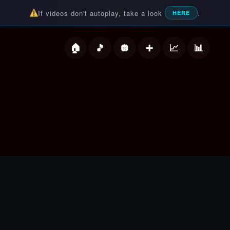
If videos don't autoplay, take a look
.
HERE
deos