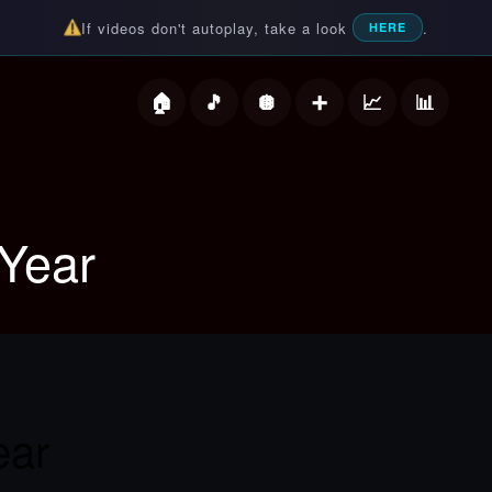
If videos don't autoplay, take a look
.
HERE
deos
Year
ear