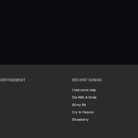
VERTISEMENT
RECENT SONGS
I had some help
Die With A Smile
All my life
Cry to Heaven
Strawberry