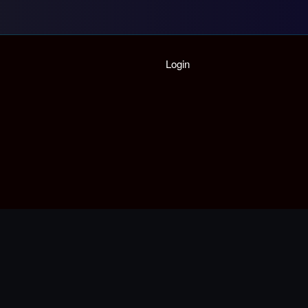
Home
Login
Playlist
Partymode
Add Music Video
Personal Stats
Infographic