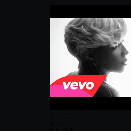
July 25, 2015
RPG
Rap
,
Track