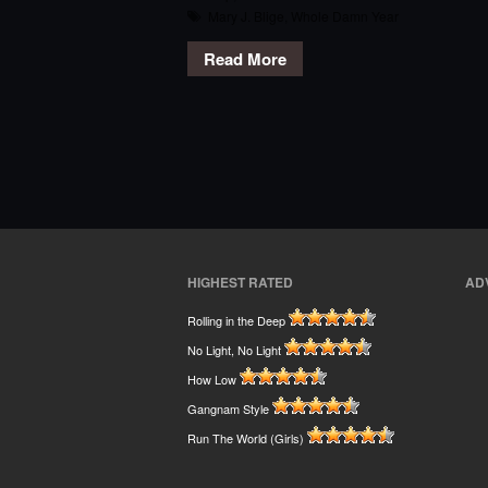
Mary J. Blige
,
Whole Damn Year
Read More
HIGHEST RATED
AD
Rolling in the Deep
No Light, No Light
How Low
Gangnam Style
Run The World (Girls)