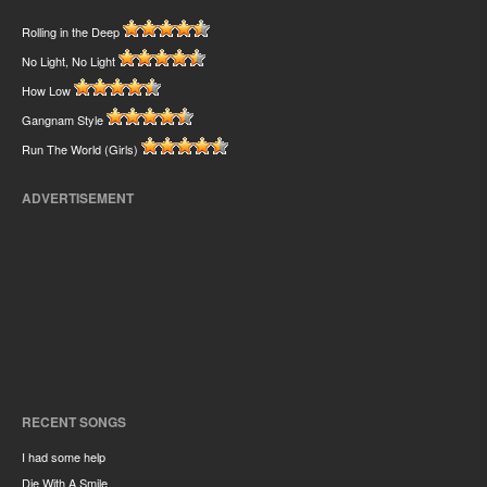
Rolling in the Deep
No Light, No Light
How Low
Gangnam Style
Run The World (Girls)
ADVERTISEMENT
RECENT SONGS
I had some help
Die With A Smile