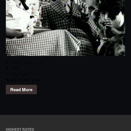
July 31, 2015
RPG
Rap
,
Track
Will 2K
,
Will Smith
Read More
HIGHEST RATED