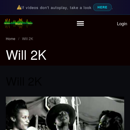
If videos don't autoplay, take a look
.
HERE
Login
Home
Random Music Videos
For all your music needs
Playlist
Home
/
Will 2K
Partymode
Will 2K
Add Music Video
Personal Stats
Infographic
Will 2K