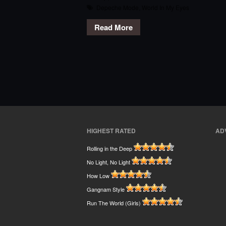
Depeche Mode
,
World In My Eyes
Read More
HIGHEST RATED
AD
Rolling in the Deep
No Light, No Light
How Low
Gangnam Style
Run The World (Girls)