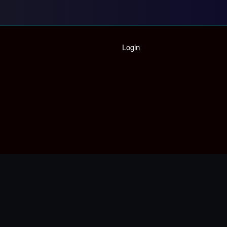
Home
Login
Playlist
Partymode
Add Music Video
Personal Stats
Infographic