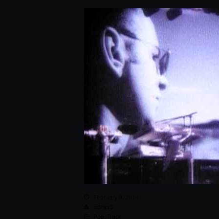
February 9, 2014
adnav3
Pop
,
Track