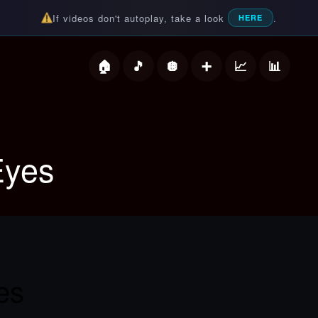
If videos don't autoplay, take a look
.
HERE
deos
Eyes
es