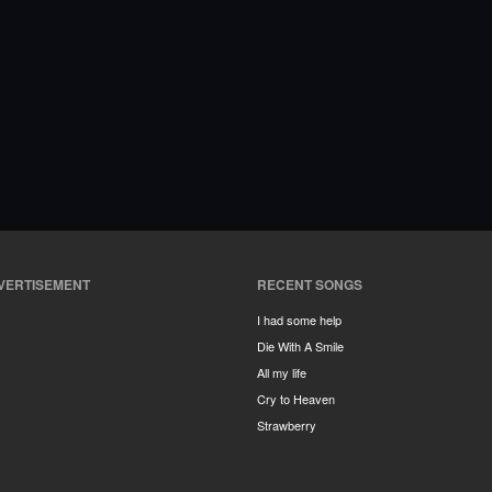
VERTISEMENT
RECENT SONGS
I had some help
Die With A Smile
All my life
Cry to Heaven
Strawberry