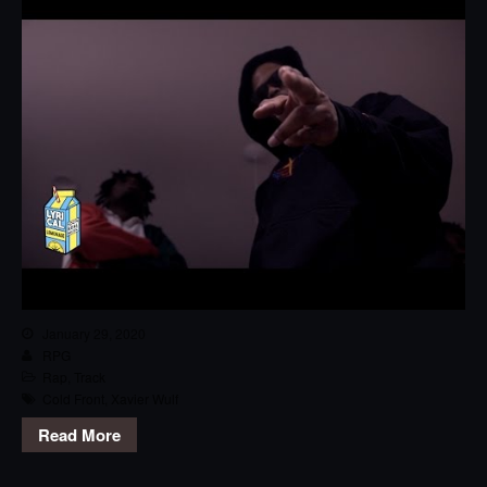
January 29, 2020
RPG
Rap
,
Track
Cold Front
,
Xavier Wulf
Read More