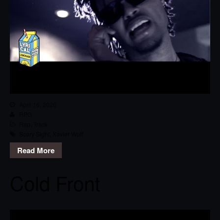
April 16, 2020
RPG
Rap
,
Track
Scary Sight
,
Xavier Wulf
Read More
Cold Front