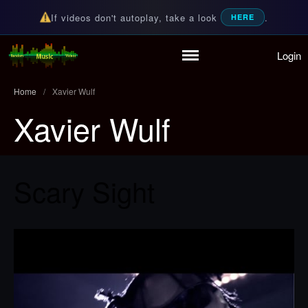
If videos don't autoplay, take a look
.
HERE
Login
Random Music Videos
For all your music needs
Home
Playlist
Home
/
Xavier Wulf
Partymode
Xavier Wulf
Add Music Video
Personal Stats
Infographic
Scary Sight