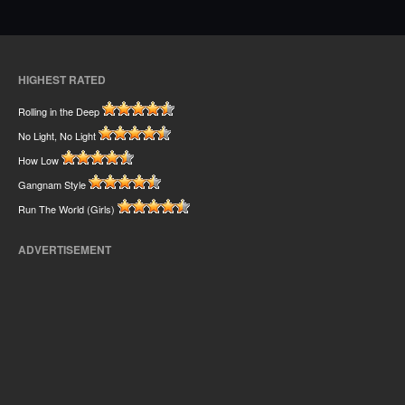
HIGHEST RATED
Rolling in the Deep
No Light, No Light
How Low
Gangnam Style
Run The World (Girls)
ADVERTISEMENT