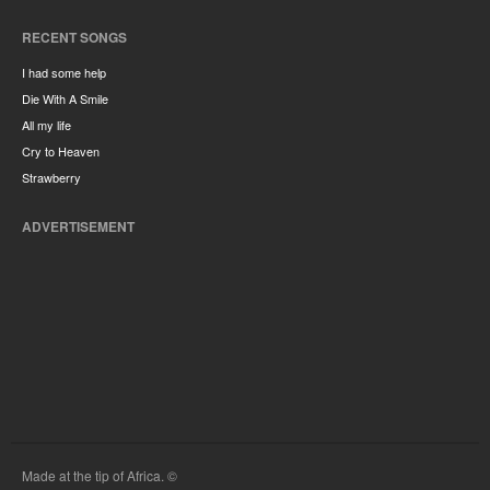
RECENT SONGS
I had some help
Die With A Smile
All my life
Cry to Heaven
Strawberry
ADVERTISEMENT
Made at the tip of Africa. ©