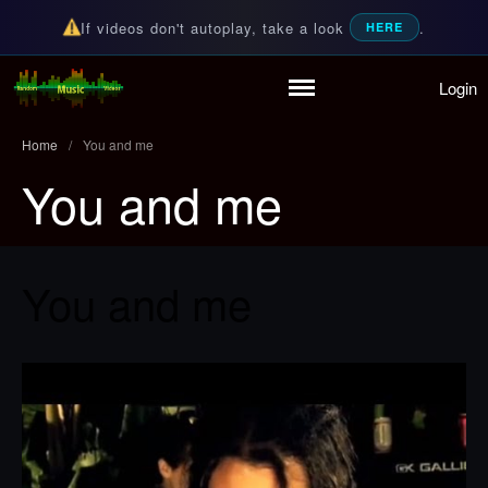
If videos don't autoplay, take a look
.
HERE
Login
Home
Random Music Videos
For all your music needs
Playlist
Home
/
You and me
Partymode
You and me
Add Music Video
Personal Stats
Infographic
You and me