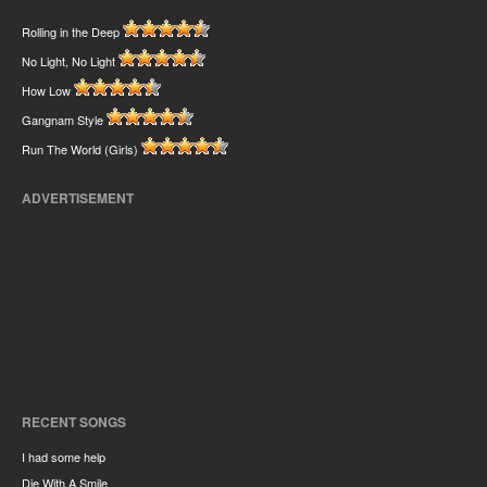
Rolling in the Deep
No Light, No Light
How Low
Gangnam Style
Run The World (Girls)
ADVERTISEMENT
RECENT SONGS
I had some help
Die With A Smile