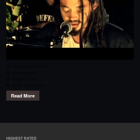
November 23, 2013
glowinthedark
Reggae
,
Track
SOJA
,
You and me
Read More
HIGHEST RATED