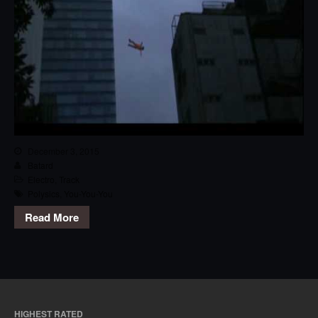
December 3, 2015
Batard
Electro
,
Track
Polysics
,
You-You-You
Read More
HIGHEST RATED