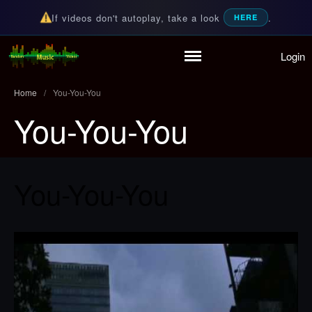
If videos don't autoplay, take a look
.
HERE
Login
Home
Random Music Videos
For all your music needs
Playlist
Home
/
You-You-You
Partymode
You-You-You
Add Music Video
Personal Stats
Infographic
You-You-You