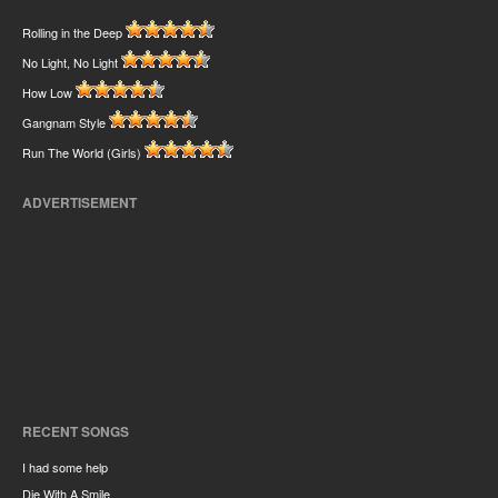
Rolling in the Deep
No Light, No Light
How Low
Gangnam Style
Run The World (Girls)
ADVERTISEMENT
RECENT SONGS
I had some help
Die With A Smile