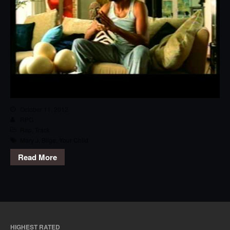
October 11, 2012
RPG
Rap
,
Track
Mary J. Blige
,
Your Child
Read More
HIGHEST RATED