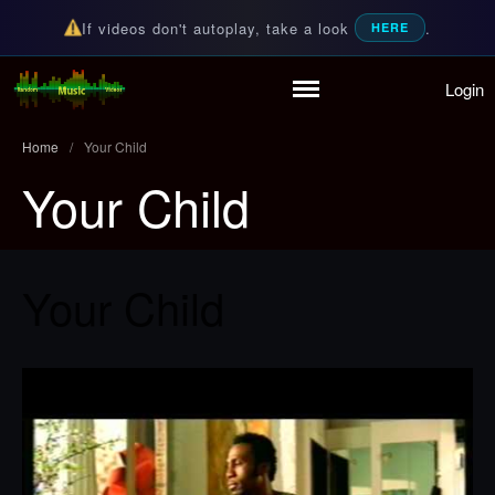
If videos don't autoplay, take a look
.
HERE
Login
Home
Random Music Videos
For all your music needs
Playlist
Home
/
Your Child
Partymode
Your Child
Add Music Video
Personal Stats
Infographic
Your Child