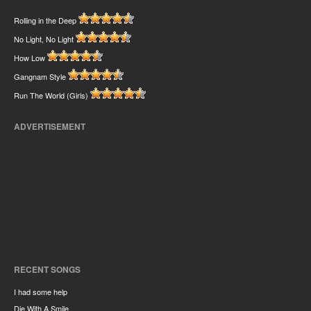
Rolling in the Deep
No Light, No Light
How Low
Gangnam Style
Run The World (Girls)
ADVERTISEMENT
RECENT SONGS
I had some help
Die With A Smile