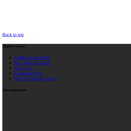
HIGHEST RATED
AD