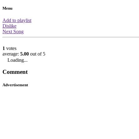
About this video
You are watching the official music v
by DJ Shadow featuring Turf Talk. Th
had 1065 views which means it is ra
amount of views. It has a rating of 5/5
in 2137th place based on the ratings