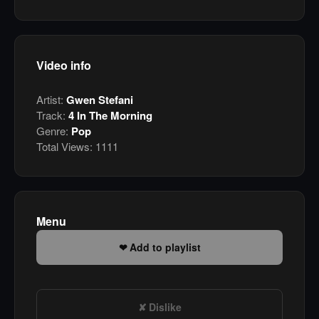
Video info
Artist:
Gwen Stefani
Track:
4 In The Morning
Genre:
Pop
Total Views:
1111
Menu
Add to playlist
Dislike