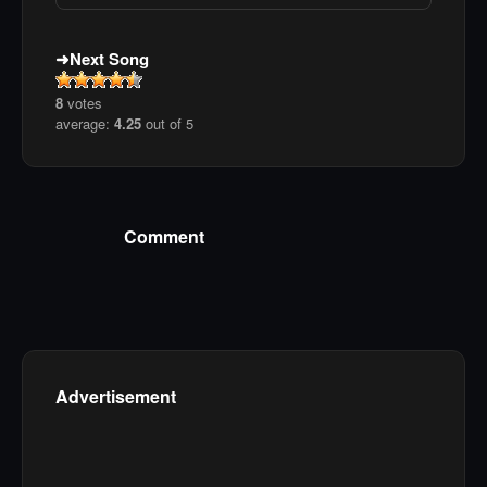
Next Song
8
votes
average:
4.25
out of 5
Comment
Advertisement