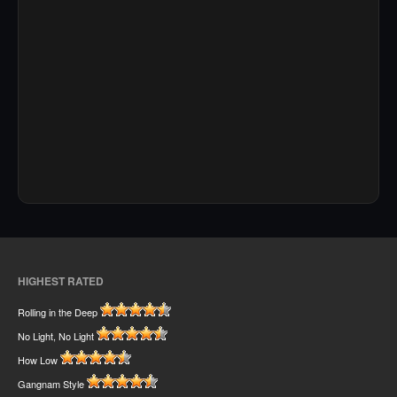
HIGHEST RATED
Rolling in the Deep
No Light, No Light
How Low
Gangnam Style