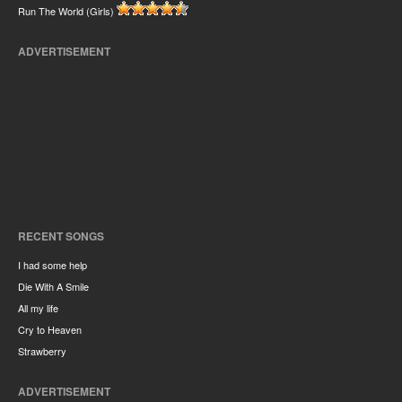
Run The World (Girls)
ADVERTISEMENT
RECENT SONGS
I had some help
Die With A Smile
All my life
Cry to Heaven
Strawberry
ADVERTISEMENT