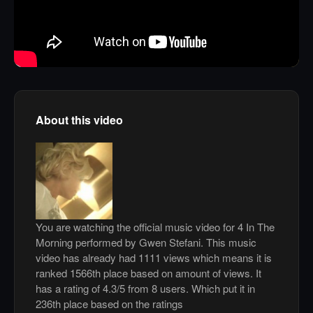
About this video
You are watching the official music video for 4 In The
Morning performed by Gwen Stefani. This music
video has already had 1111 views which means it is
ranked 1566th place based on amount of views. It
has a rating of 4.3/5 from 8 users. Which put it in
236th place based on the ratings