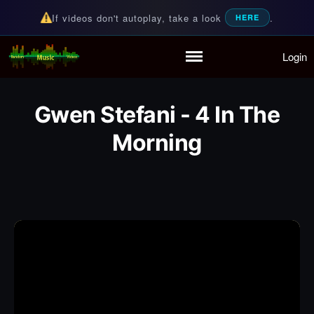
If videos don't autoplay, take a look
.
HERE
Login
Random Music Videos
For all your music needs
Home
Playlist
Gwen Stefani - 4 In The
Partymode
Morning
Add Music Video
Personal Stats
Infographic