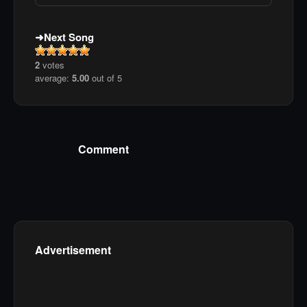
Next Song
2
votes
average:
5.00
out of 5
Comment
Advertisement