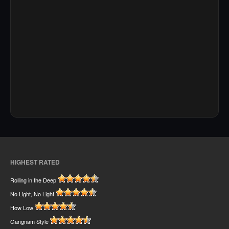
HIGHEST RATED
Rolling in the Deep
No Light, No Light
How Low
Gangnam Style