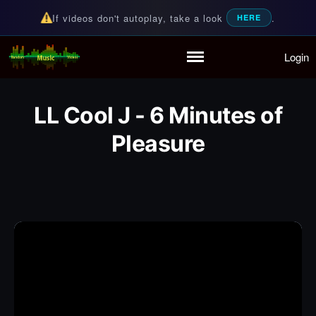
If videos don't autoplay, take a look
.
HERE
Login
Random Music Videos
For all your music needs
Home
Playlist
LL Cool J - 6 Minutes of
Partymode
Pleasure
Add Music Video
Personal Stats
Infographic