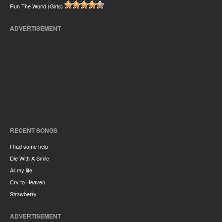
Run The World (Girls)
ADVERTISEMENT
RECENT SONGS
I had some help
Die With A Smile
All my life
Cry to Heaven
Strawberry
ADVERTISEMENT