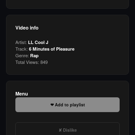
Video info
Artist:
LL Cool J
Track:
6 Minutes of Pleasure
Genre:
Rap
Total Views:
849
Menu
Add to playlist
Dislike