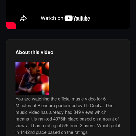
About this video
You are watching the official music video for 6
Minutes of Pleasure performed by LL Cool J. This
music video has already had 849 views which
means it is ranked 4076th place based on amount of
views. It has a rating of 5/5 from 2 users. Which put it
in 1442nd place based on the ratings