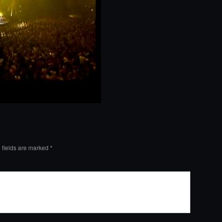
 fields are marked
*