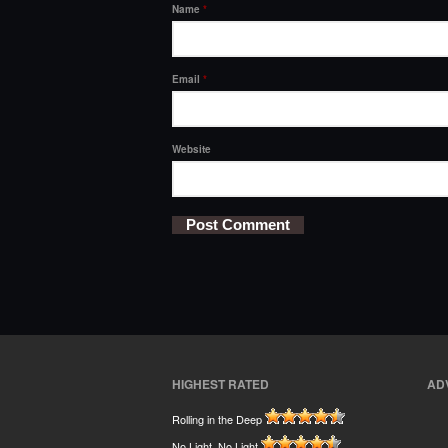
Name
*
Email
*
Website
HIGHEST RATED
AD
Rolling in the Deep
No Light, No Light