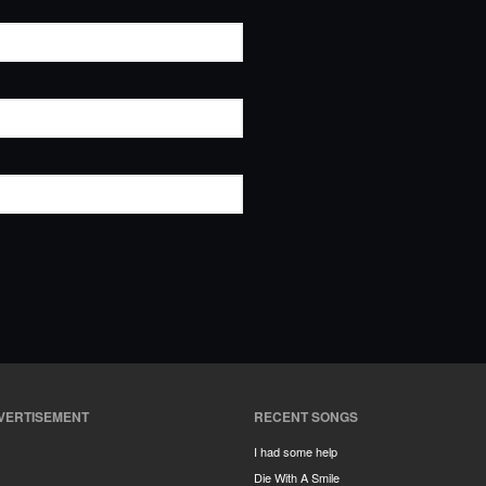
VERTISEMENT
RECENT SONGS
I had some help
Die With A Smile