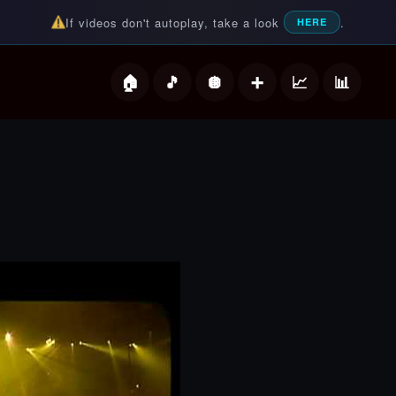
If videos don't autoplay, take a look
.
HERE
deos