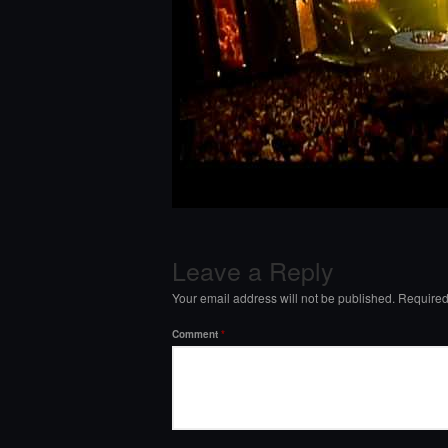
Leave a Reply
Your email address will not be published.
Required
Comment
*