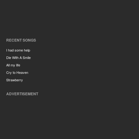
RECENT SONGS
I had some help
Die With A Smile
All my life
Cry to Heaven
Strawberry
ADVERTISEMENT