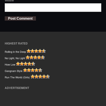
Website
HIGHEST RATED
Rolling in the Deep
No Light, No Light
How Low
Gangnam Style
Run The World (Girls)
ADVERTISEMENT