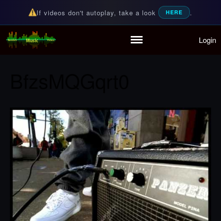
If videos don't autoplay, take a look
.
HERE
Login
Random Music Videos
For all your music needs
Home
Playlist
BfzsMQGqrt0
Partymode
Add Music Video
Personal Stats
Infographic