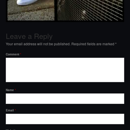
Leave a Reply
Your email address will not be published.
Required fields are marked
*
Comment
*
Name
*
Email
*