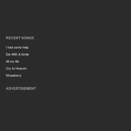
RECENT SONGS
I had some help
Die With A Smile
All my life
Cry to Heaven
Strawberry
ADVERTISEMENT