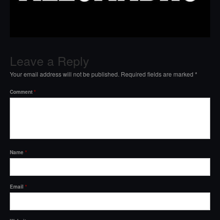
Leave a Reply
Your email address will not be published.
Required fields are marked
*
Comment
*
Name
*
Email
*