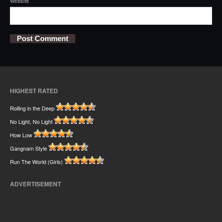
Website
HIGHEST RATED
Rolling in the Deep
No Light, No Light
How Low
Gangnam Style
Run The World (Girls)
ADVERTISEMENT