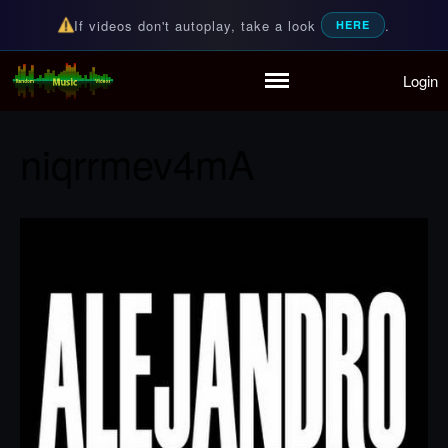
If videos don't autoplay, take a look
.
HERE
Login
Random Music Videos
For all your music needs
Home
Playlist
niqrrmev4mA
Partymode
Add Music Video
Personal Stats
Infographic