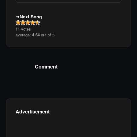
Next Song
11
votes
average:
4.64
out of 5
Comment
Advertisement