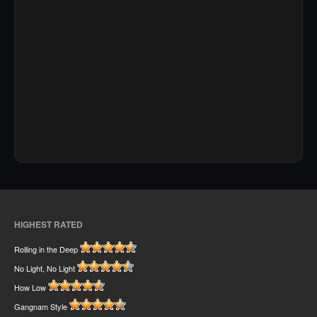
HIGHEST RATED
Rolling in the Deep
No Light, No Light
How Low
Gangnam Style