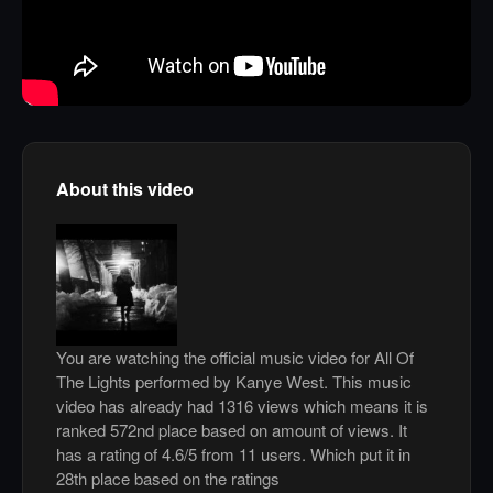
About this video
You are watching the official music video for All Of
The Lights performed by Kanye West. This music
video has already had 1316 views which means it is
ranked 572nd place based on amount of views. It
has a rating of 4.6/5 from 11 users. Which put it in
28th place based on the ratings