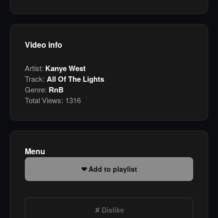
Video info
Artist:
Kanye West
Track:
All Of The Lights
Genre:
RnB
Total Views:
1316
Menu
Add to playlist
Dislike