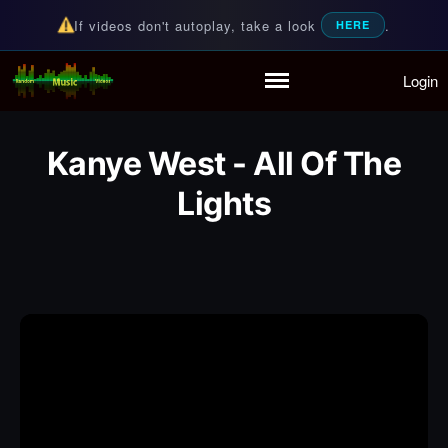
If videos don't autoplay, take a look
.
HERE
Login
Random Music Videos
For all your music needs
Home
Playlist
Kanye West - All Of The
Partymode
Lights
Add Music Video
Personal Stats
Infographic