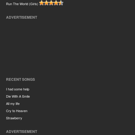
Run The World (Girls)
ADVERTISEMENT
RECENT SONGS
I had some help
Die With A Smile
All my life
Cry to Heaven
Strawberry
ADVERTISEMENT