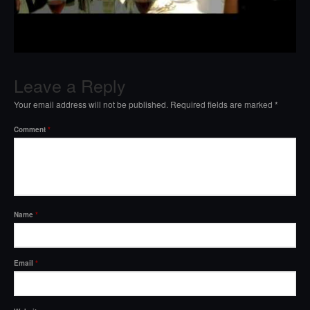
Leave a Reply
Your email address will not be published.
Required fields are marked
*
Comment
*
Name
*
Email
*