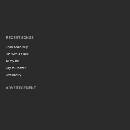
RECENT SONGS
I had some help
Die With A Smile
All my life
Cry to Heaven
Strawberry
ADVERTISEMENT