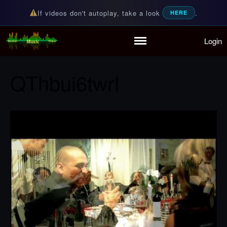
If videos don't autoplay, take a look
.
HERE
Login
Random Music Videos
For all your music needs
Home
Playlist
QThbui6twrI
Partymode
Add Music Video
Personal Stats
Infographic