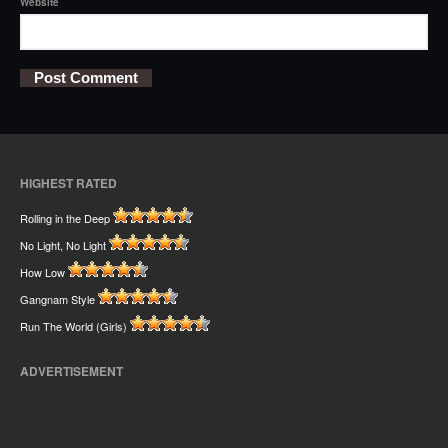
Website
HIGHEST RATED
Rolling in the Deep
No Light, No Light
How Low
Gangnam Style
Run The World (Girls)
ADVERTISEMENT