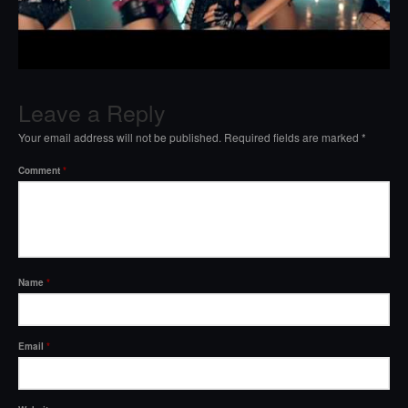
Leave a Reply
Your email address will not be published.
Required fields are marked
*
Comment
*
Name
*
Email
*