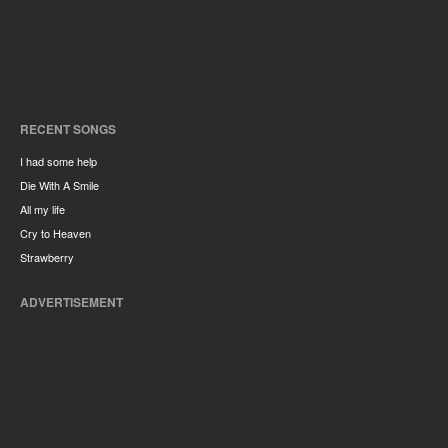
RECENT SONGS
I had some help
Die With A Smile
All my life
Cry to Heaven
Strawberry
ADVERTISEMENT