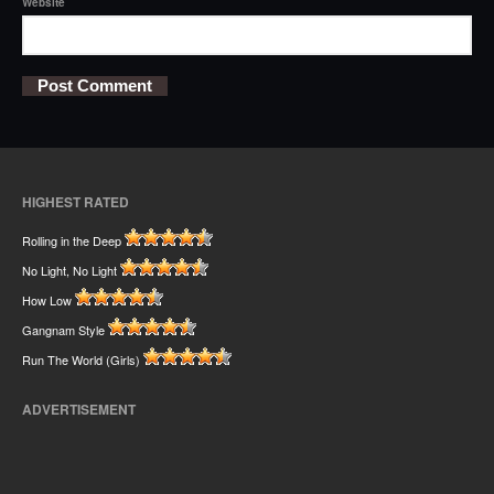
Website
HIGHEST RATED
Rolling in the Deep
No Light, No Light
How Low
Gangnam Style
Run The World (Girls)
ADVERTISEMENT