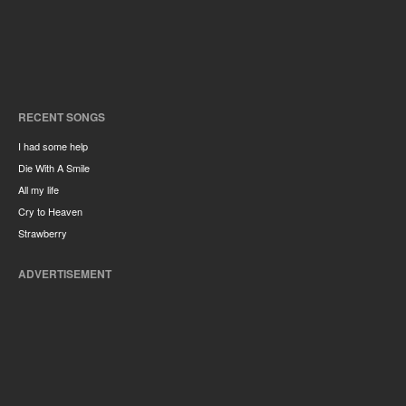
RECENT SONGS
I had some help
Die With A Smile
All my life
Cry to Heaven
Strawberry
ADVERTISEMENT