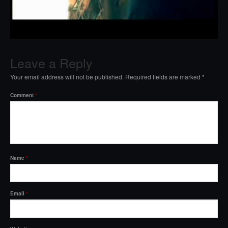
Leave a Reply
Your email address will not be published.
Required fields are marked
*
Comment
*
Name
*
Email
*