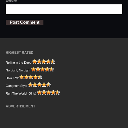
Website
HIGHEST RATED
Rolling in the Deep
No Light, No Light
How Low
Gangnam Style
Run The World (Girls)
ADVERTISEMENT