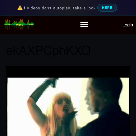
If videos don't autoplay, take a look
.
HERE
Login
Random Music Videos
For all your music needs
Home
Playlist
ekAXPCphKXQ
Partymode
Add Music Video
Personal Stats
Infographic