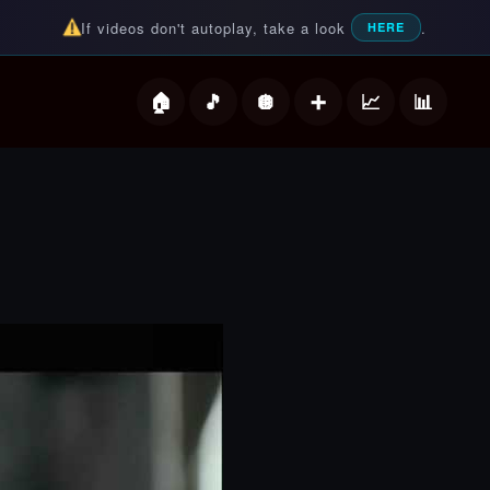
If videos don't autoplay, take a look
.
HERE
deos