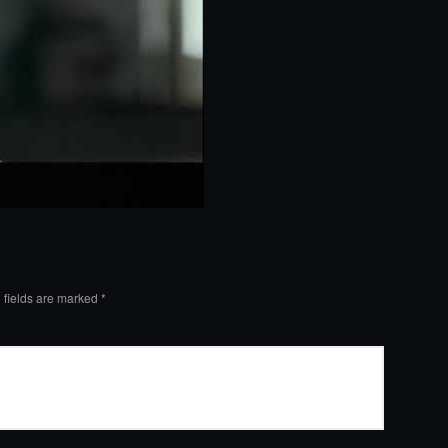
 fields are marked
*