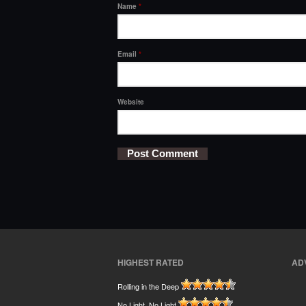
Name
*
Email
*
Website
HIGHEST RATED
AD
Rolling in the Deep
No Light, No Light