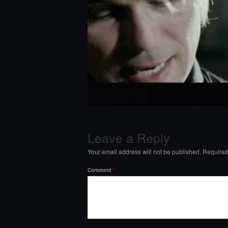
Leave a Reply
Your email address will not be published.
Required
Comment
*