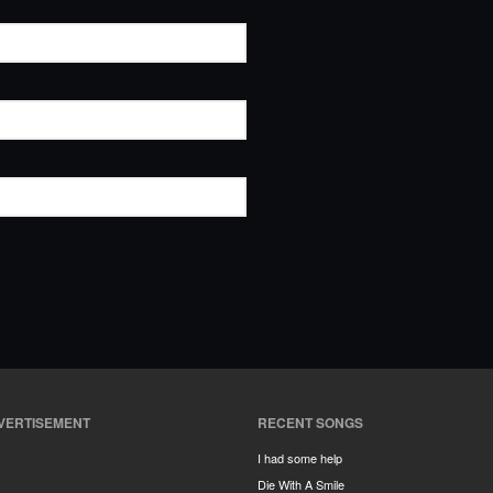
VERTISEMENT
RECENT SONGS
I had some help
Die With A Smile