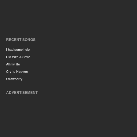
RECENT SONGS
I had some help
Die With A Smile
All my life
Cry to Heaven
Strawberry
ADVERTISEMENT