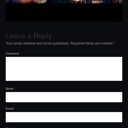
Leave a Reply
Your email address will not be published.
Required fields are marked
*
Comment
*
Name
*
Email
*