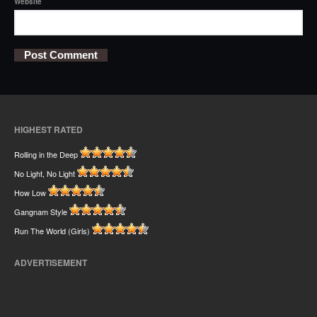
Website
HIGHEST RATED
Rolling in the Deep
No Light, No Light
How Low
Gangnam Style
Run The World (Girls)
ADVERTISEMENT