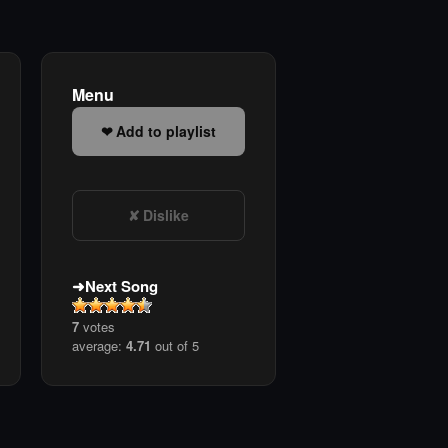
Menu
Add to playlist
Dislike
Next Song
7
votes
average:
4.71
out of 5