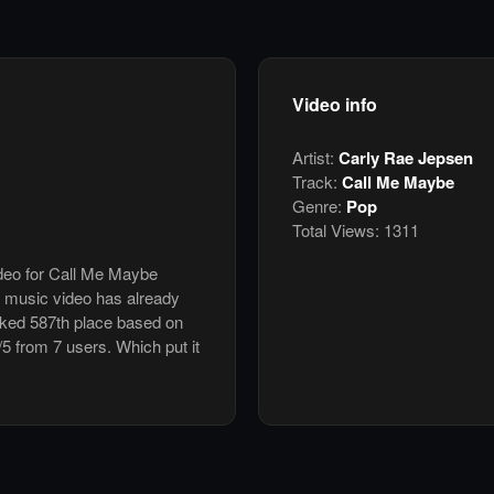
Video info
Artist:
Carly Rae Jepsen
Track:
Call Me Maybe
Genre:
Pop
Total Views:
1311
ideo for Call Me Maybe
 music video has already
nked 587th place based on
/5 from 7 users. Which put it