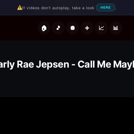
If videos don't autoplay, take a look
.
HERE
deos
rly Rae Jepsen - Call Me May