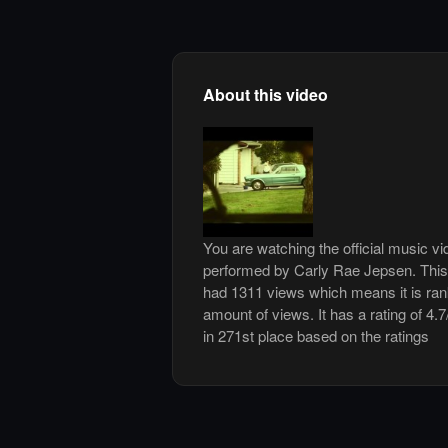
About this video
You are watching the official music v
performed by Carly Rae Jepsen. This
had 1311 views which means it is ra
amount of views. It has a rating of 4.7
in 271st place based on the ratings