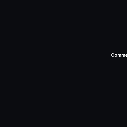
Comme