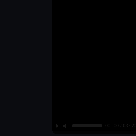
P
M
00 : 00 / 03 : 2