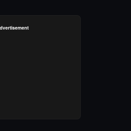
dvertisement