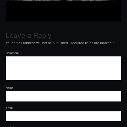
Leave a Reply
Your email address will not be published.
Required fields are marked
*
Comment
*
Name
*
Email
*