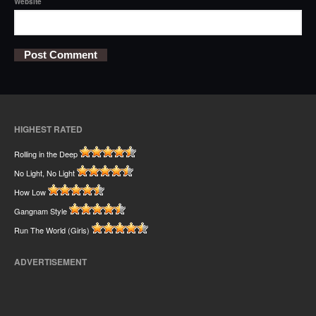
Website
HIGHEST RATED
Rolling in the Deep
No Light, No Light
How Low
Gangnam Style
Run The World (Girls)
ADVERTISEMENT