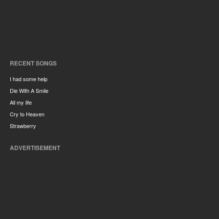
RECENT SONGS
I had some help
Die With A Smile
All my life
Cry to Heaven
Strawberry
ADVERTISEMENT