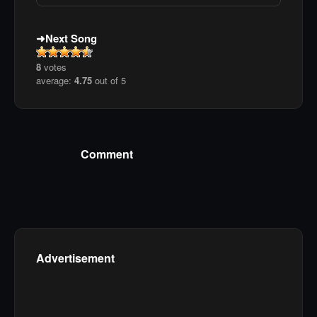
Next Song
8
votes
average:
4.75
out of 5
Comment
Advertisement