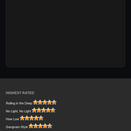
HIGHEST RATED
Rolling in the Deep
No Light, No Light
How Low
Gangnam Style