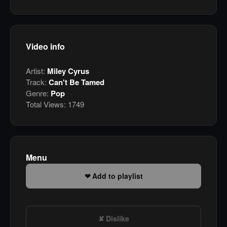
Video info
Artist:
Miley Cyrus
Track:
Can't Be Tamed
Genre:
Pop
Total Views:
1749
Menu
Add to playlist
Dislike