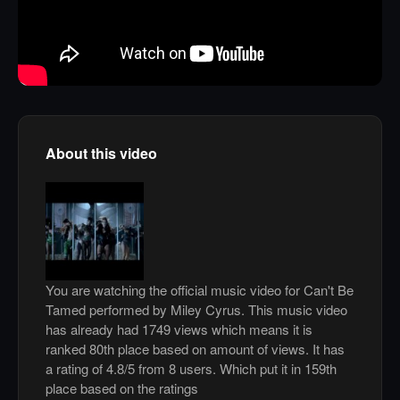
About this video
You are watching the official music video for Can't Be
Tamed performed by Miley Cyrus. This music video
has already had 1749 views which means it is
ranked 80th place based on amount of views. It has
a rating of 4.8/5 from 8 users. Which put it in 159th
place based on the ratings