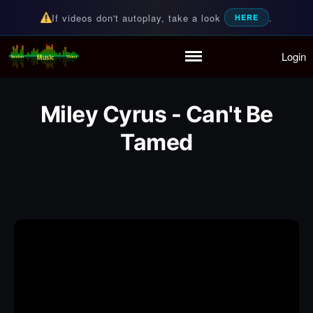
If videos don't autoplay, take a look
.
HERE
Login
Random Music Videos
For all your music needs
Home
Playlist
Miley Cyrus - Can't Be
Partymode
Tamed
Add Music Video
Personal Stats
Infographic