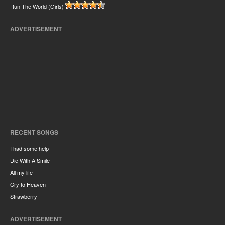
Run The World (Girls)
ADVERTISEMENT
RECENT SONGS
I had some help
Die With A Smile
All my life
Cry to Heaven
Strawberry
ADVERTISEMENT