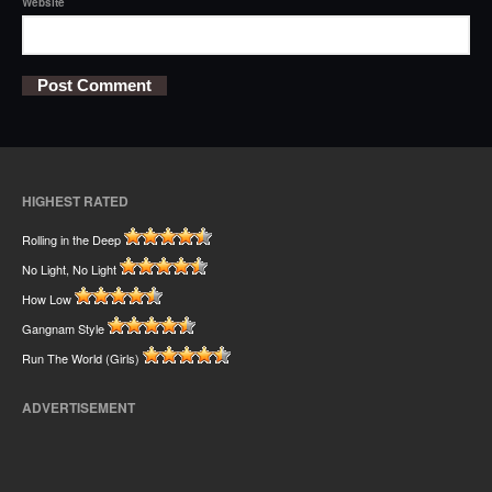
Website
HIGHEST RATED
Rolling in the Deep
No Light, No Light
How Low
Gangnam Style
Run The World (Girls)
ADVERTISEMENT