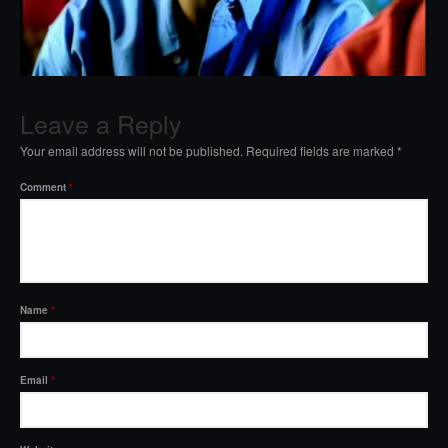
Leave a Reply
Your email address will not be published.
Required fields are marked
*
Comment
*
Name
*
Email
*