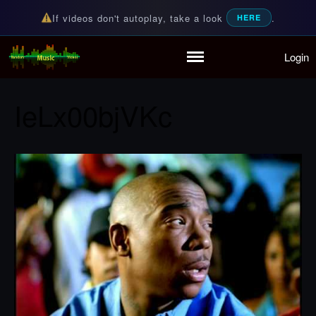
If videos don't autoplay, take a look
.
HERE
Login
Random Music Videos
For all your music needs
Home
Playlist
IeLx00bjVKc
Partymode
Add Music Video
Personal Stats
Infographic