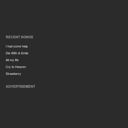
RECENT SONGS
I had some help
Die With A Smile
All my life
Cry to Heaven
Strawberry
ADVERTISEMENT