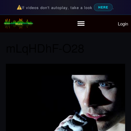
If videos don't autoplay, take a look
.
HERE
Login
Random Music Videos
For all your music needs
Home
Playlist
mLqHDhF-O28
Partymode
Add Music Video
Personal Stats
Infographic