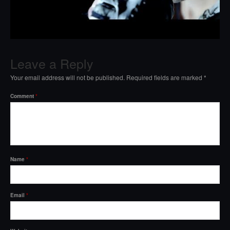
Leave a Reply
Your email address will not be published.
Required fields are marked
*
Comment
*
Name
*
Email
*