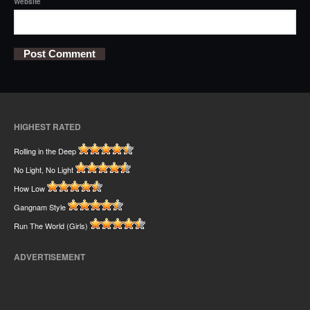
Website
HIGHEST RATED
Rolling in the Deep
No Light, No Light
How Low
Gangnam Style
Run The World (Girls)
ADVERTISEMENT