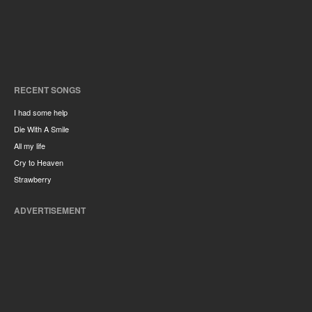
RECENT SONGS
I had some help
Die With A Smile
All my life
Cry to Heaven
Strawberry
ADVERTISEMENT