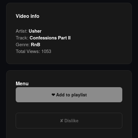
Video info
Artist:
Usher
Track:
Confessions Part II
Genre:
RnB
Total Views:
1053
Menu
Add to playlist
Dislike