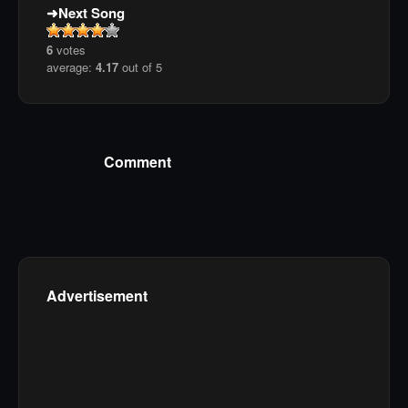
Next Song
6
votes
average:
4.17
out of 5
Comment
Advertisement