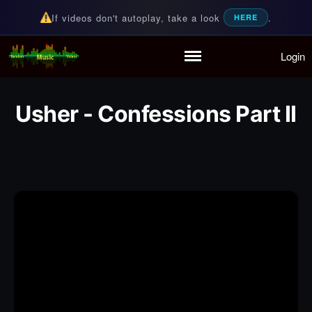
If videos don't autoplay, take a look
.
HERE
Login
Random Music Videos
For all your music needs
Home
Playlist
Usher - Confessions Part II
Partymode
Add Music Video
Personal Stats
Infographic