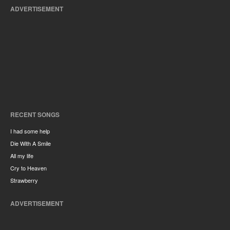
ADVERTISEMENT
RECENT SONGS
I had some help
Die With A Smile
All my life
Cry to Heaven
Strawberry
ADVERTISEMENT