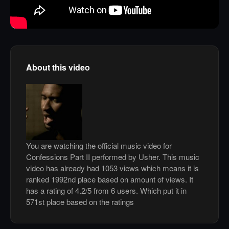
About this video
You are watching the official music video for
Confessions Part II performed by Usher. This music
video has already had 1053 views which means it is
ranked 1992nd place based on amount of views. It
has a rating of 4.2/5 from 6 users. Which put it in
571st place based on the ratings