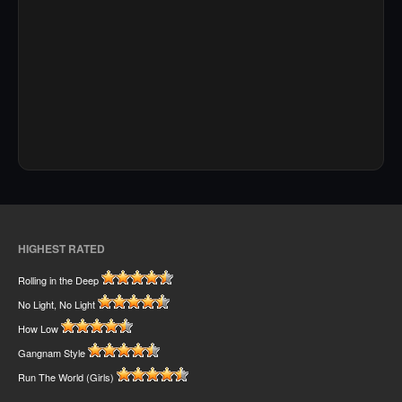
HIGHEST RATED
Rolling in the Deep
No Light, No Light
How Low
Gangnam Style
Run The World (Girls)