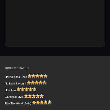
HIGHEST RATED
Rolling in the Deep
No Light, No Light
How Low
Gangnam Style
Run The World (Girls)