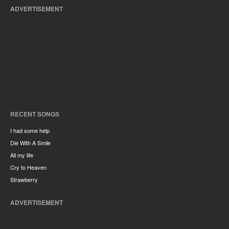
ADVERTISEMENT
RECENT SONGS
I had some help
Die With A Smile
All my life
Cry to Heaven
Strawberry
ADVERTISEMENT