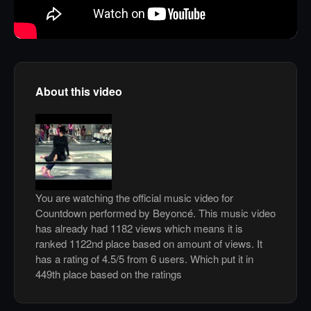
About this video
You are watching the official music video for
Countdown performed by Beyoncé. This music video
has already had 1182 views which means it is
ranked 1122nd place based on amount of views. It
has a rating of 4.5/5 from 6 users. Which put it in
449th place based on the ratings