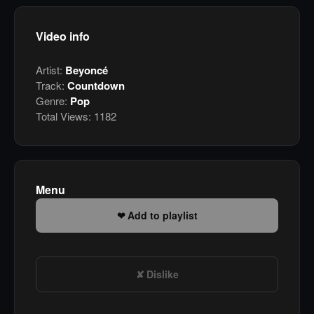
Video info
Artist:
Beyoncé
Track:
Countdown
Genre:
Pop
Total Views:
1182
Menu
Add to playlist
Dislike