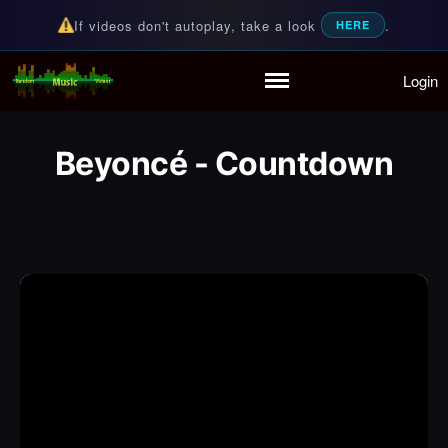
If videos don't autoplay, take a look
.
HERE
Login
Random Music Videos
For all your music needs
Home
Playlist
Beyoncé - Countdown
Partymode
Add Music Video
Personal Stats
Infographic