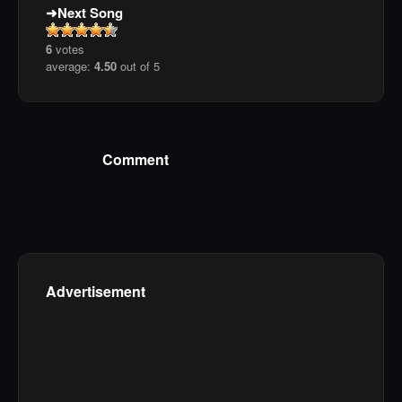
Next Song
6
votes
average:
4.50
out of 5
Comment
Advertisement